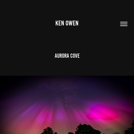
KEN OWEN
Aurora Cove