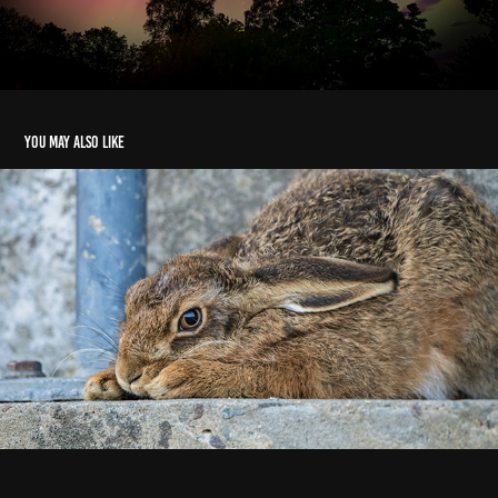
You may also like
Sleepy Hare