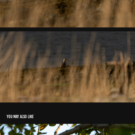
You may also like