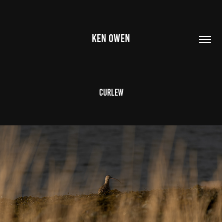
KEN OWEN
Curlew