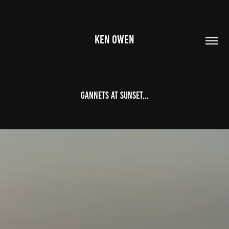
KEN OWEN
Gannets at Sunset...