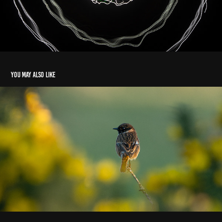
You may also like
Gorse Whinchat