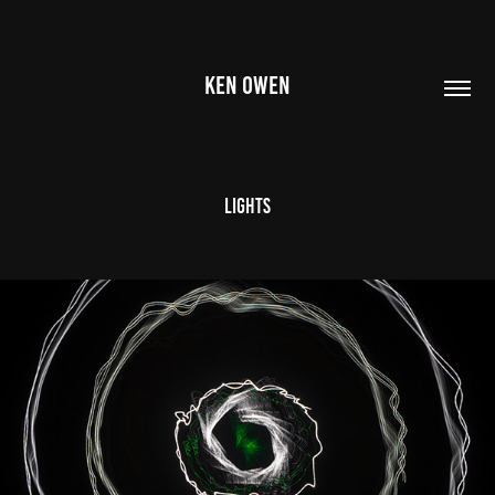
KEN OWEN
Lights