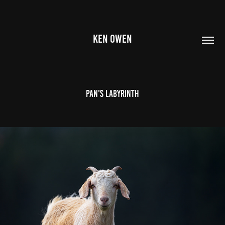
KEN OWEN
Pan's Labyrinth