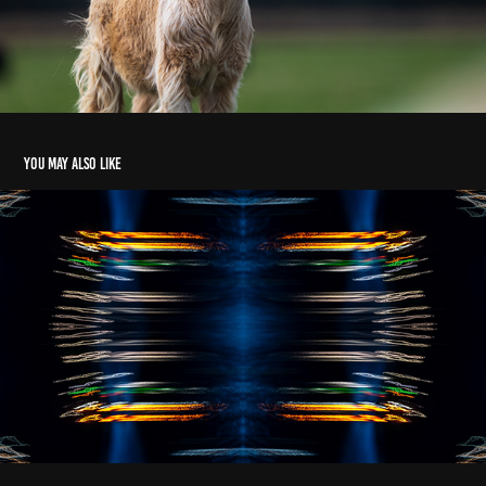
You may also like
The Loch