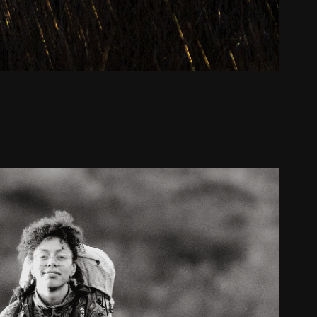
Sharon