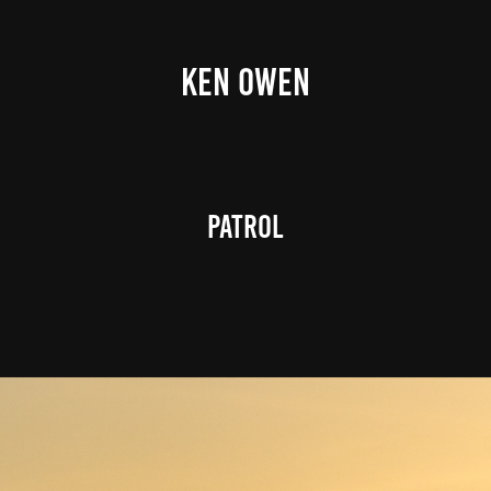
KEN OWEN
Patrol