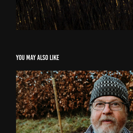
You may also like
Gordon