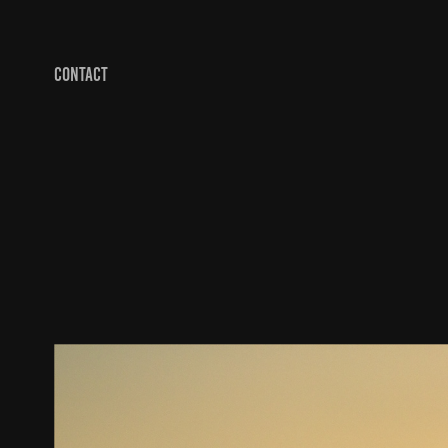
CONTACT