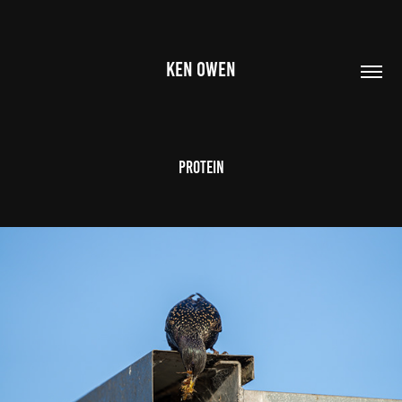
KEN OWEN
Protein