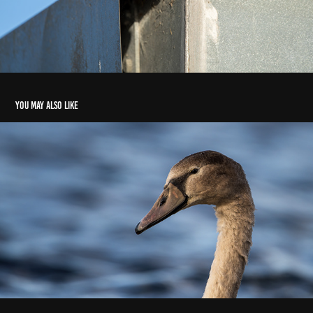
You may also like
Signet