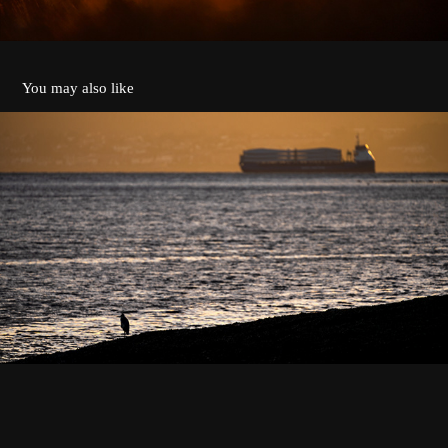
You may also like
Cargo