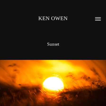
KEN OWEN
Sunset