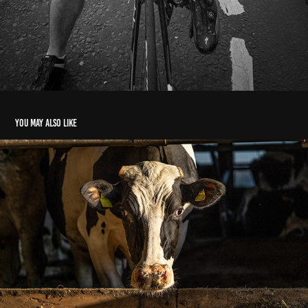
You may also like
I and trying to eat. fuck off