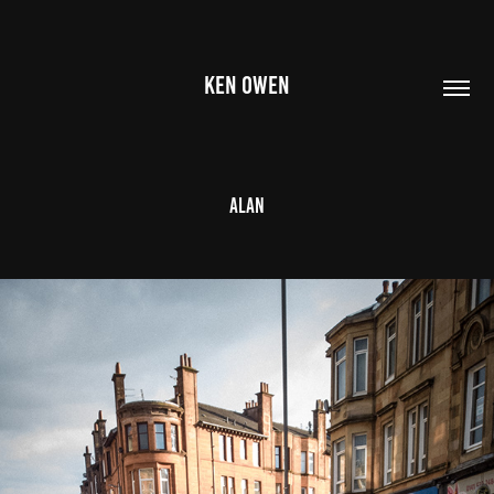
KEN OWEN
Alan