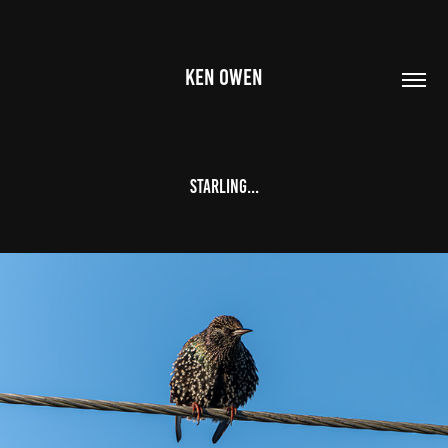
KEN OWEN
Starling...