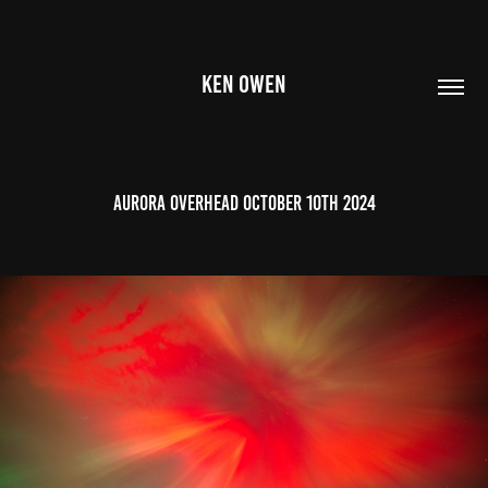
KEN OWEN
Aurora Overhead October 10th 2024