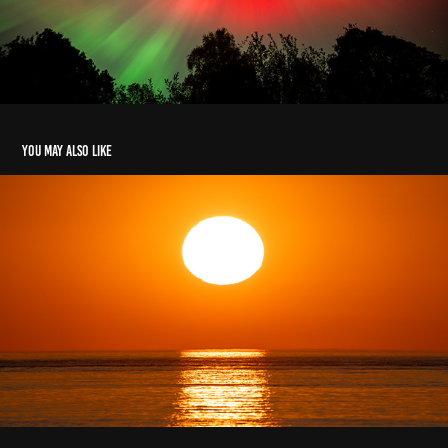
You may also like
Machrihanish Sunset