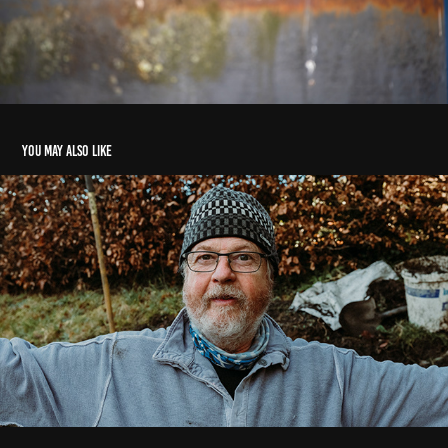
You may also like
Gordon