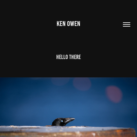
KEN OWEN
Hello there