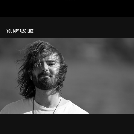
You may also like
Jonnie