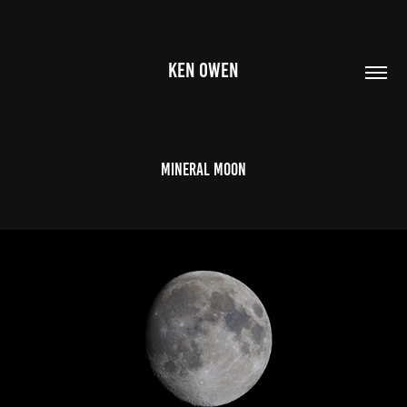
KEN OWEN
Mineral Moon