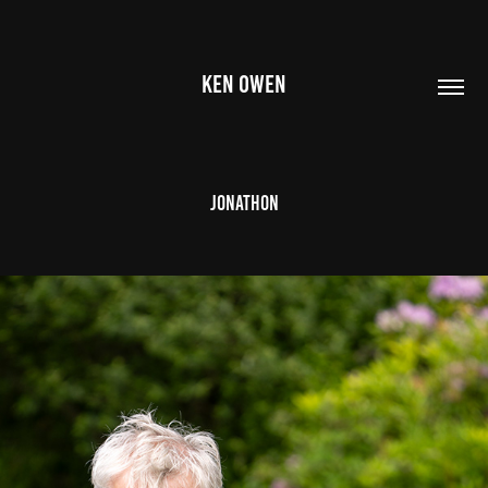
KEN OWEN
Jonathon