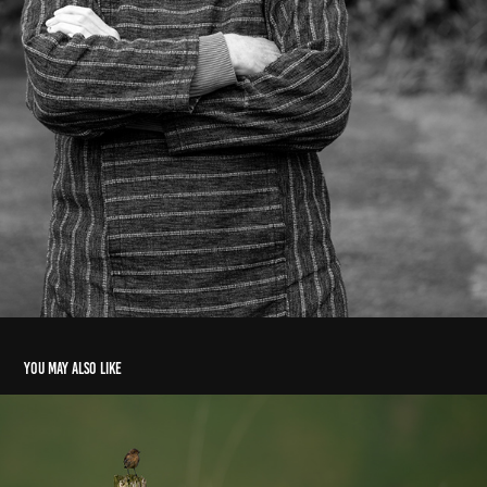
You may also like